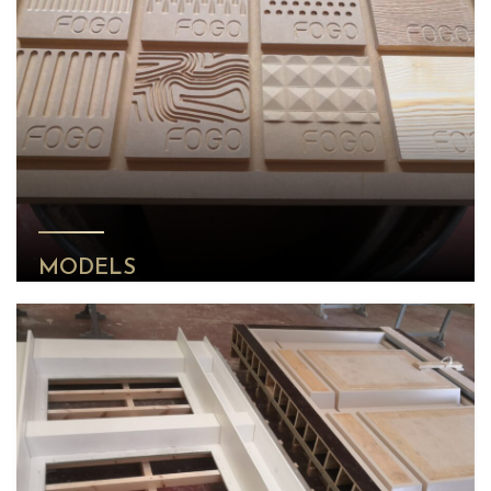
MODELS