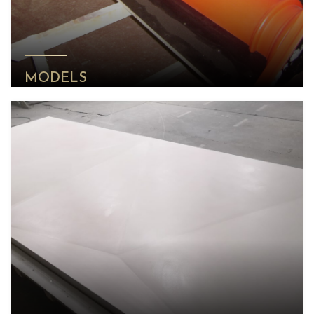
MODELS