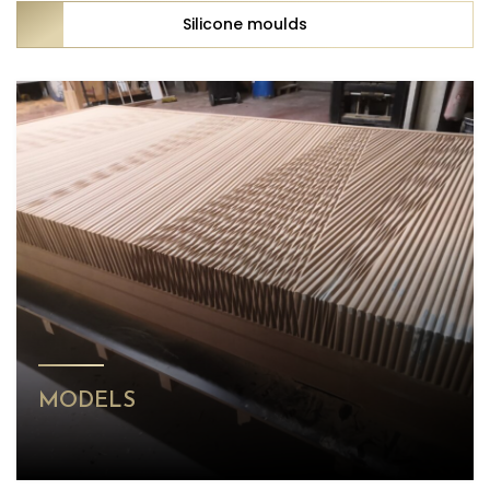
Silicone moulds
MODELS