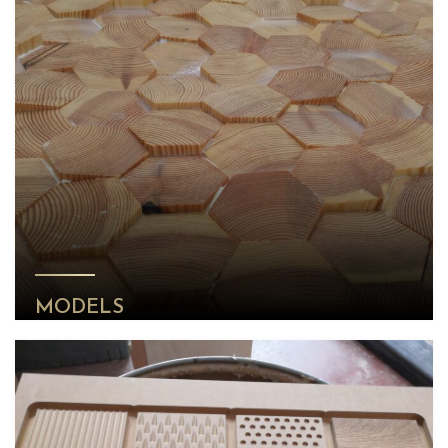
MODELS