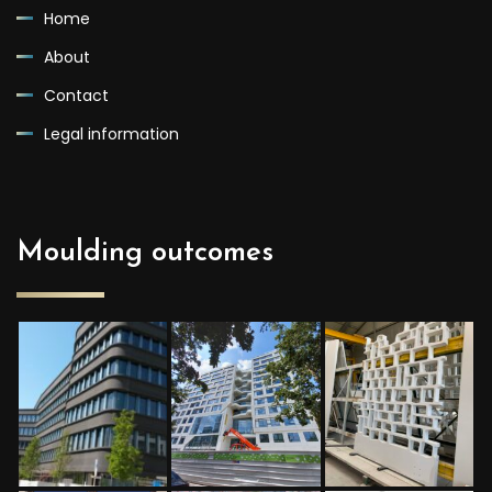
Home
About
Contact
Legal information
Moulding outcomes