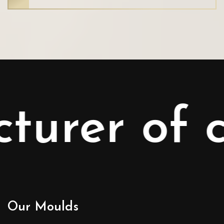
er of con
Our Moulds