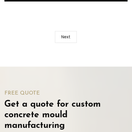
Next
FREE QUOTE
Get a quote for custom
concrete mould
manufacturing