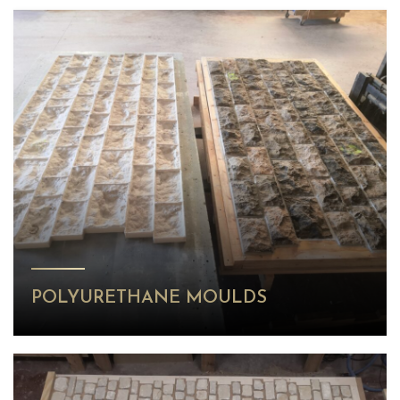
POLYURETHANE MOULDS