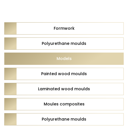
Formwork
Polyurethane moulds
Models
Painted wood moulds
Laminated wood moulds
Moules composites
Polyurethane moulds