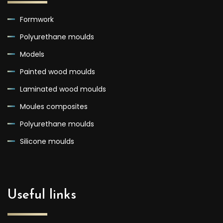
Formwork
Polyurethane moulds
Models
Painted wood moulds
Laminated wood moulds
Moules composites
Polyurethane moulds
Silicone moulds
Useful links