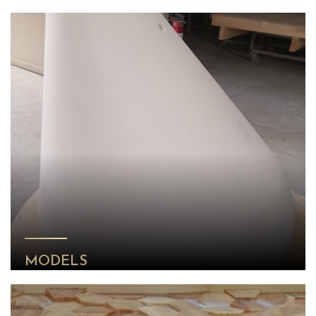
MODELS