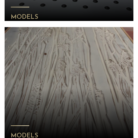
MODELS
MODELS