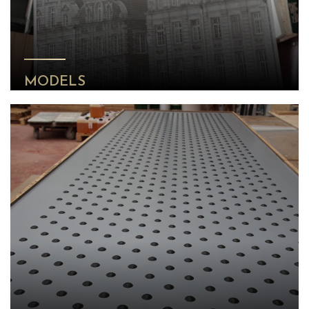
MODELS