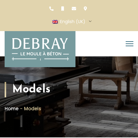
English (UK)
Models
Home
Models