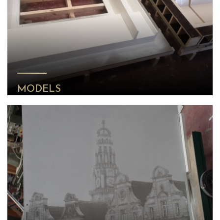
MODELS