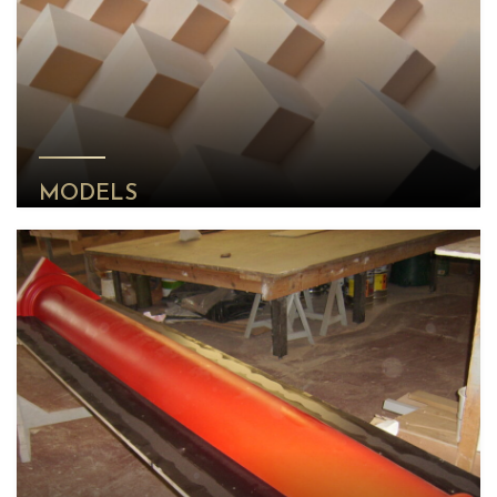
MODELS