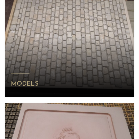
MODELS