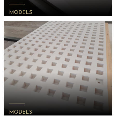
MODELS
MODELS