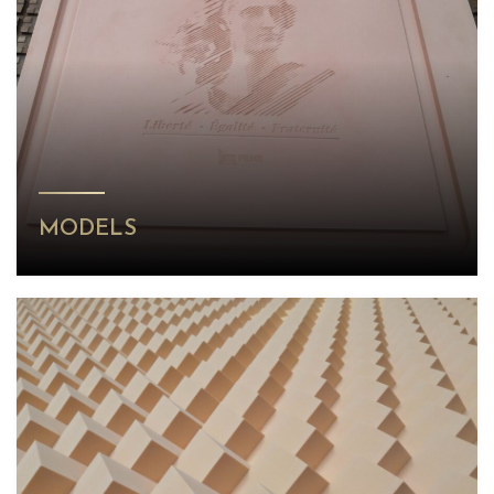
MODELS